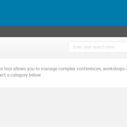
ico tool allows you to manage complex conferences, workshops 
lect a category below.