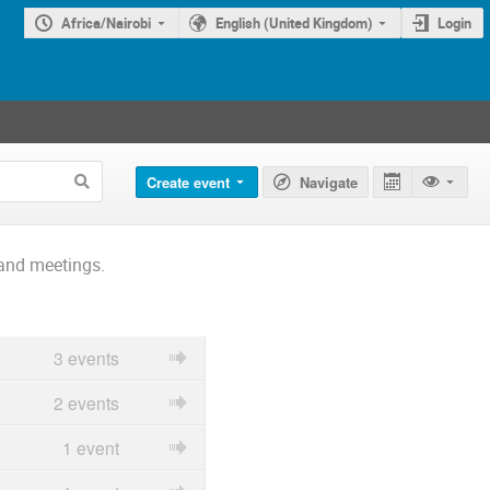
Africa/Nairobi
English (United Kingdom)
Login
Create event
Navigate
and meetings.
3 events
2 events
1 event