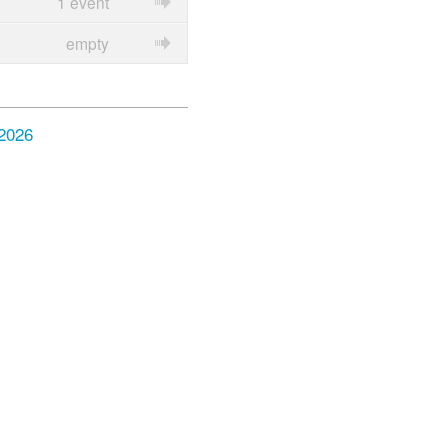
1 event
empty
 2026