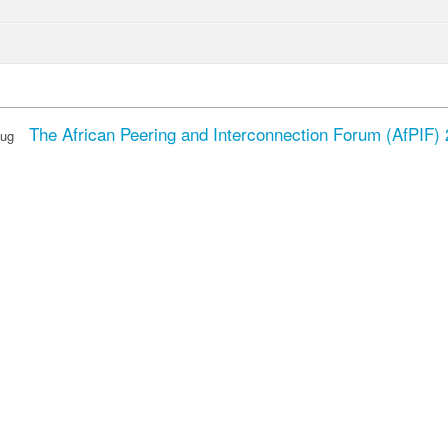
The African Peering and Interconnection Forum (AfPIF)
Aug