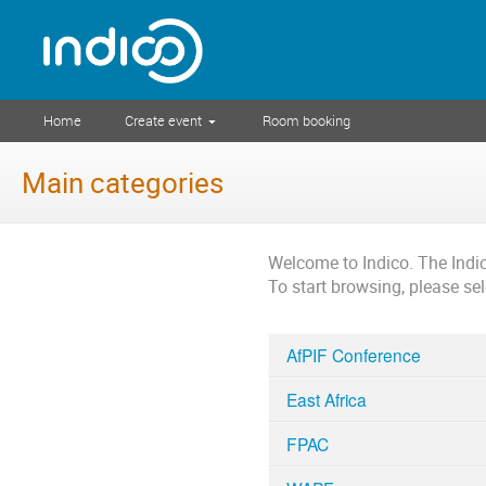
Home
Create event
Room booking
Main categories
Welcome to Indico. The Ind
To start browsing, please se
AfPIF Conference
East Africa
FPAC