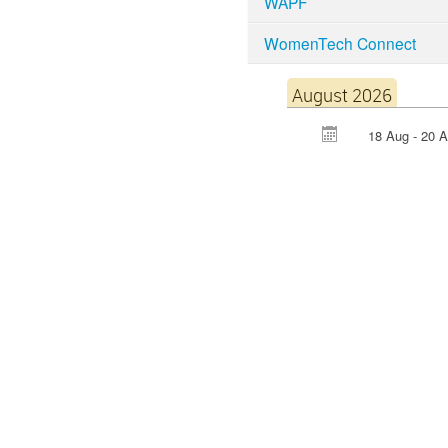
WAPF
WomenTech Connect
August 2026
18 Aug - 20 