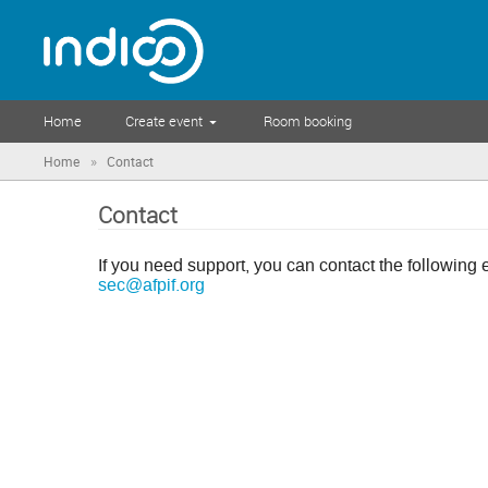
Home
Create event
Room booking
»
Home
Contact
Contact
If you need support, you can contact the following 
sec@afpif.org