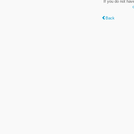
If you do not hav
Back