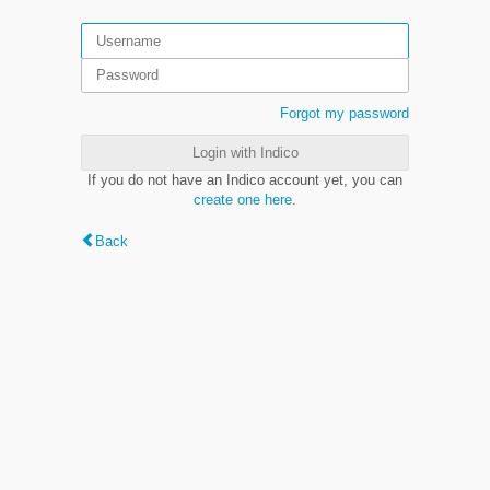
Forgot my password
Login with Indico
If you do not have an Indico account yet, you can
create one here
.
Back